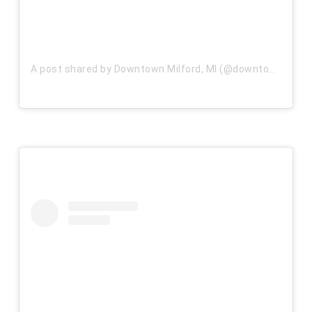
A post shared by Downtown Milford, MI (@downtownmilfordmi)