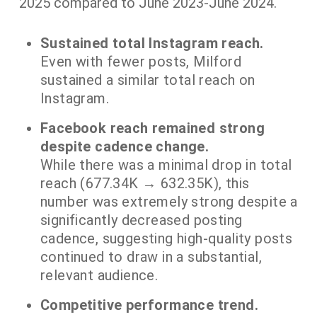
2025 compared to June 2023-June 2024.
Sustained total Instagram reach.
Even with fewer posts, Milford
sustained a similar total reach on
Instagram.
Facebook reach remained strong
despite cadence change.
While there was a minimal drop in total
reach (677.34K → 632.35K), this
number was extremely strong despite a
significantly decreased posting
cadence, suggesting high-quality posts
continued to draw in a substantial,
relevant audience.
Competitive performance trend.