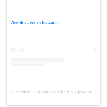
View this post on Instagram
A post shared by Downtown Milford, MI (@downtownmilfordmi)