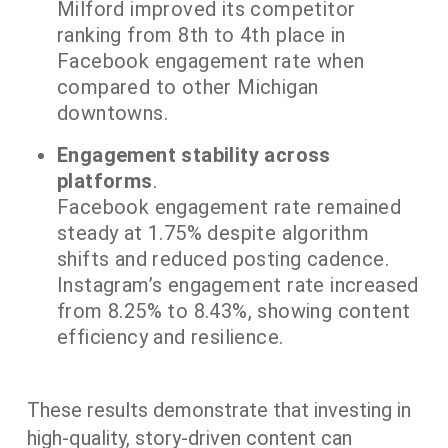
Milford improved its competitor
ranking from 8th to 4th place in
Facebook engagement rate when
compared to other Michigan
downtowns.
Engagement stability across
platforms
.
Facebook engagement rate remained
steady at 1.75% despite algorithm
shifts and reduced posting cadence.
Instagram’s engagement rate increased
from 8.25% to 8.43%, showing content
efficiency and resilience.
​These results demonstrate that investing in
high-quality, story-driven content can