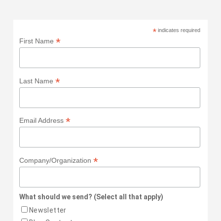
*
indicates required
*
First Name
*
Last Name
*
Email Address
*
Company/Organization
What should we send? (Select all that apply)
Newsletter