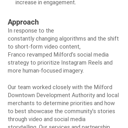
increase in engagement.
Approach
In response to the
constantly changing algorithms and the shift
to short-form video content,
Franco revamped Milford’s social media
strategy to prioritize Instagram Reels and
more human-focused imagery.
Our team worked closely with the Milford
Downtown Development Authority and local
merchants to determine priorities and how
to best showcase the community’s stories
through video and social media
storytelling. Our services and partnership