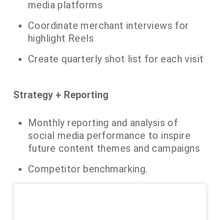
media platforms
​Coordinate merchant interviews for
highlight Reels
Create quarterly shot list for each visit
​Strategy + Reporting
​Monthly reporting and analysis of
social media performance to inspire
future content themes and campaigns
Competitor benchmarking.