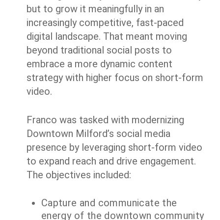
but to grow it meaningfully in an
increasingly competitive, fast-paced
digital landscape. That meant moving
beyond traditional social posts to
embrace a more dynamic content
strategy with higher focus on short-form
video.
Franco was tasked with modernizing
Downtown Milford’s social media
presence by leveraging short-form video
to expand reach and drive engagement.
The objectives included:
Capture and communicate the
energy of the downtown community