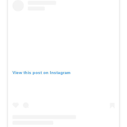
View this post on Instagram