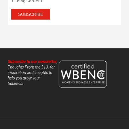
Blog Content
Subscribe to our newsletter
,
Thoughts From the 313, for
inspiration and insights to
help you grow your
business.