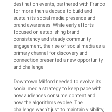
destination events, partnered with Franco
for more than a decade to build and
sustain its social media presence and
brand awareness. While early efforts
focused on establishing brand
consistency and steady community
engagement, the rise of social media as a
primary channel for discovery and
connection presented a new opportunity
and challenge.
Downtown Milford needed to evolve its
social media strategy to keep pace with
how audiences consume content and
how the algorithms evolve. The
challenge wasn’t just to maintain visibility,