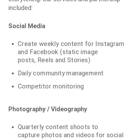
included:
Social Media
​Create weekly content for Instagram
and Facebook (static image
posts, Reels and Stories)
Daily community management
Competitor monitoring
​Photography / Videography
​Quarterly content shoots to
capture photos and videos for social