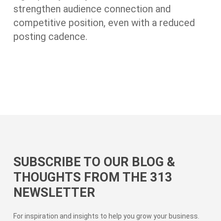
strengthen audience connection and
competitive position, even with a reduced
posting cadence.
SUBSCRIBE TO OUR BLOG &
THOUGHTS FROM THE 313
NEWSLETTER
For inspiration and insights to help you grow your business.