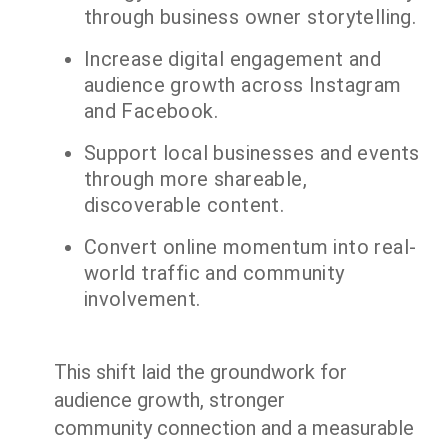
through business owner storytelling.
Increase digital engagement and
audience growth across Instagram
and Facebook.
Support local businesses and events
through more shareable,
discoverable content.
Convert online momentum into real-
world traffic and community
involvement.
This shift laid the groundwork for
audience growth, stronger
community connection and a measurable