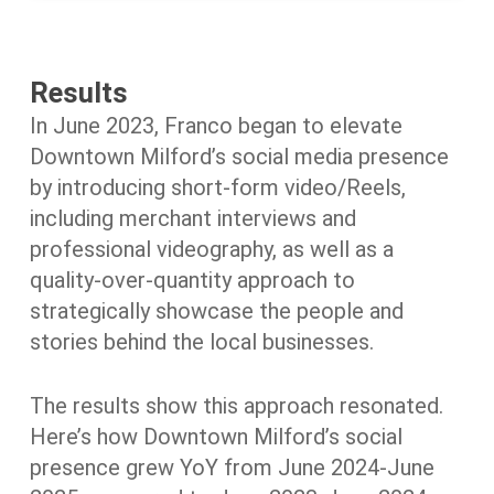
Results
In June 2023, Franco began to elevate
Downtown Milford’s social media presence
by introducing short-form video/Reels,
including merchant interviews and
professional videography, as well as a
quality-over-quantity approach to
strategically showcase the people and
stories behind the local businesses.
The results show this approach resonated.
Here’s how Downtown Milford’s social
presence grew YoY from June 2024-June