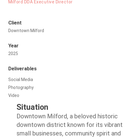
Milford DDA Executive Director
Client
Downtown Milford
Year
2025
Deliverables
Social Media
Photography
Video
Situation
Downtown Milford, a beloved historic
downtown district known for its vibrant
small businesses, community spirit and