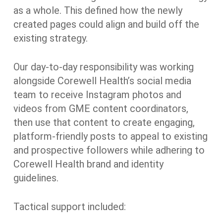
as a whole. This defined how the newly
created pages could align and build off the
existing strategy.
Our day-to-day responsibility was working
alongside Corewell Health’s social media
team to receive Instagram photos and
videos from GME content coordinators,
then use that content to create engaging,
platform-friendly posts to appeal to existing
and prospective followers while adhering to
Corewell Health brand and identity
guidelines.
Tactical support included: