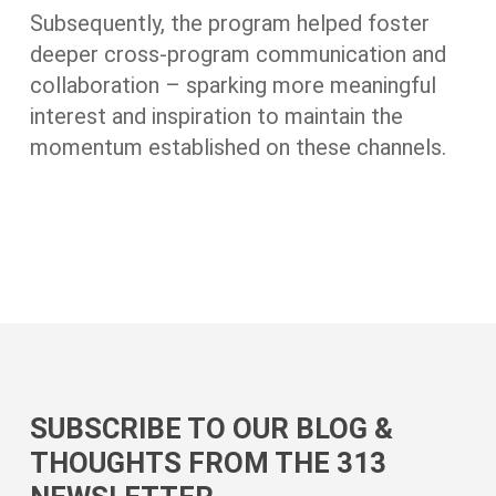
Subsequently, the program helped foster
deeper cross-program communication and
collaboration – sparking more meaningful
interest and inspiration to maintain the
momentum established on these channels.
SUBSCRIBE TO OUR BLOG &
THOUGHTS FROM THE 313