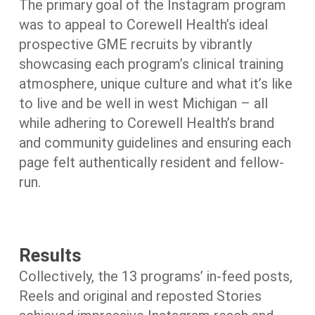
The primary goal of the Instagram program
was to appeal to Corewell Health’s ideal
prospective GME recruits by vibrantly
showcasing each program’s clinical training
atmosphere, unique culture and what it’s like
to live and be well in west Michigan – all
while adhering to Corewell Health’s brand
and community guidelines and ensuring each
page felt authentically resident and fellow-
run.
Results
Collectively, the 13 programs’ in-feed posts,
Reels and original and reposted Stories