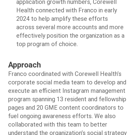
application growth numbers, Corewell
Health connected with Franco in early
2024 to help amplify these efforts
across several more accounts and more
effectively position the organization as a
top program of choice.
Approach
Franco coordinated with Corewell Health’s
corporate social media team to develop and
execute an efficient Instagram management
program spanning 13 resident and fellowship
pages and 20 GME content coordinators to
fuel ongoing awareness efforts. We also
collaborated with this team to better
understand the organization’s social strategy