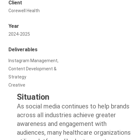
Client
Corewell Health
Year
2024-2025
Deliverables
Instagram Management,
Content Development &
Strategy
Creative
Situation
As social media continues to help brands
across all industries achieve greater
awareness and engagement with
audiences, many healthcare organizations