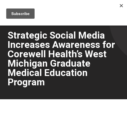
Men
Skip
to
main
content
Strategic Social Media
Increases Awareness for
Corewell Health’s West
Michigan Graduate
Medical Education
Program