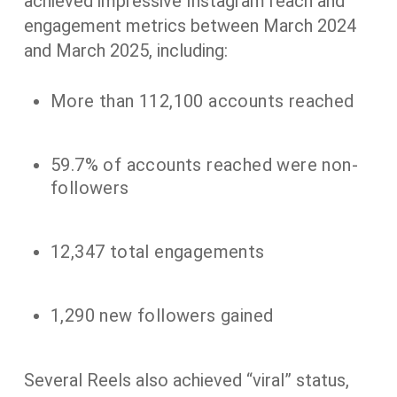
achieved impressive Instagram reach and
engagement metrics between March 2024
and March 2025, including:
More than 112,100 accounts reached
59.7% of accounts reached were non-
followers
12,347 total engagements
1,290 new followers gained
Several Reels also achieved “viral” status,