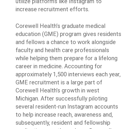
utilize platforms like Instagram to
increase recruitment efforts.
Corewell Health’s graduate medical
education (GME) program gives residents
and fellows a chance to work alongside
faculty and health care professionals
while helping them prepare for a lifelong
career in medicine. Accounting for
approximately 1,500 interviews each year,
GME recruitment is a large part of
Corewell Health’s growth in west
Michigan. After successfully piloting
several resident-run Instagram accounts
to help increase reach, awareness and,
subsequently, resident and fellowship