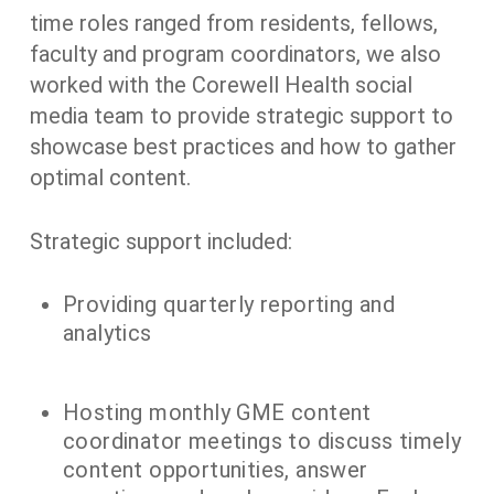
time roles ranged from residents, fellows,
faculty and program coordinators, we also
worked with the Corewell Health social
media team to provide strategic support to
showcase best practices and how to gather
optimal content.
Strategic support included:
Providing quarterly reporting and
analytics
Hosting monthly GME content
coordinator meetings to discuss timely
content opportunities, answer