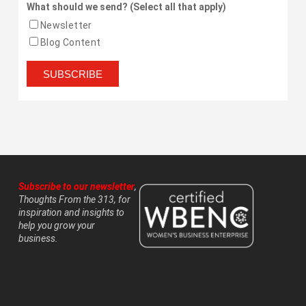
What should we send? (Select all that apply)
Newsletter
Blog Content
Subscribe to our newsletter
,
Thoughts From the 313, for
inspiration and insights to
help you grow your
business.