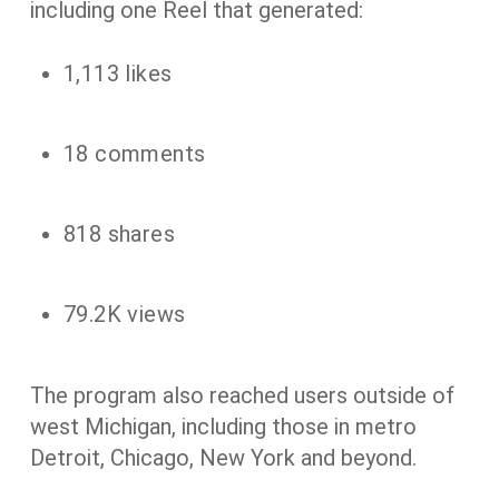
including one Reel that generated:
1,113 likes
18 comments
818 shares
79.2K views
The program also reached users outside of
west Michigan, including those in metro
Detroit, Chicago, New York and beyond.