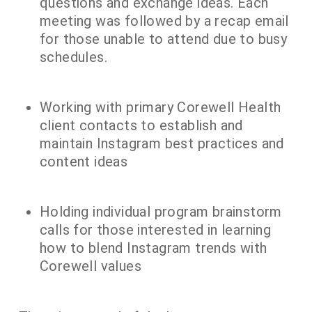
questions and exchange ideas. Each
meeting was followed by a recap email
for those unable to attend due to busy
schedules.
Working with primary Corewell Health
client contacts to establish and
maintain Instagram best practices and
content ideas
Holding individual program brainstorm
calls for those interested in learning
how to blend Instagram trends with
Corewell values