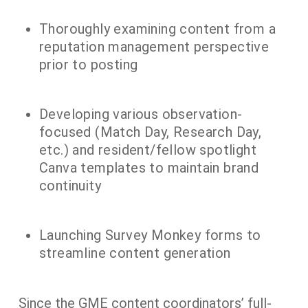
Thoroughly examining content from a
reputation management perspective
prior to posting
Developing various observation-
focused (Match Day, Research Day,
etc.) and resident/fellow spotlight
Canva templates to maintain brand
continuity
Launching Survey Monkey forms to
streamline content generation
Since the GME content coordinators’ full-