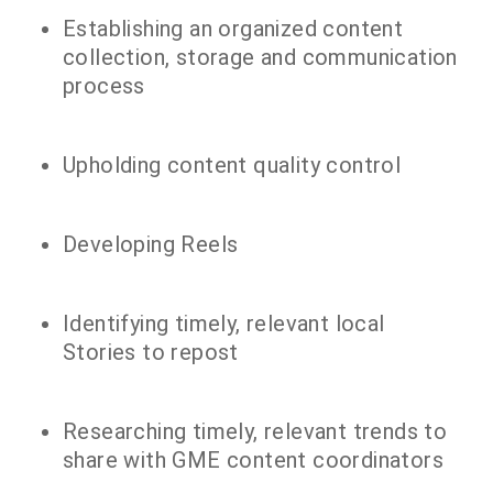
Establishing an organized content
collection, storage and communication
process
Upholding content quality control
Developing Reels
Identifying timely, relevant local
Stories to repost
Researching timely, relevant trends to
share with GME content coordinators