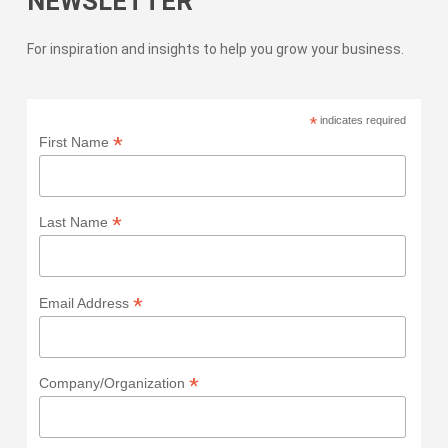
NEWSLETTER
For inspiration and insights to help you grow your business.
*
indicates required
*
First Name
*
Last Name
*
Email Address
*
Company/Organization