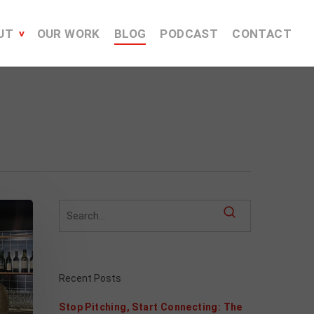
UT
OUR WORK
BLOG
PODCAST
CONTACT
Recent Posts
Stop Pitching, Start Connecting: The