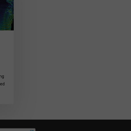
ing
ted