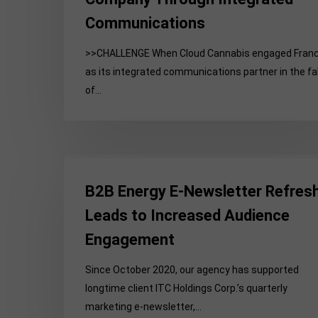
Communications
>>CHALLENGE When Cloud Cannabis engaged Fran
as its integrated communications partner in the fal
of…
B2B
Energy
B2B Energy E-Newsletter Refres
E-
Leads to Increased Audience
Newsletter
Engagement
Refresh
Leads
Since October 2020, our agency has supported
to
longtime client ITC Holdings Corp.’s quarterly
Increased
marketing e-newsletter,…
Audience