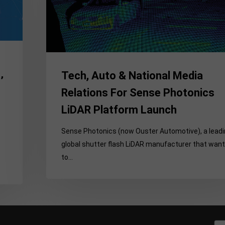
Media
Relations
For
Sense
Photonics
Tech, Auto & National Media
LiDAR
’
Platform
Relations For Sense Photonics
Launch
LiDAR Platform Launch
Sense Photonics (now Ouster Automotive), a lead
global shutter flash LiDAR manufacturer that wan
to…