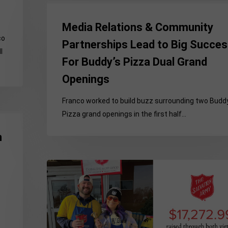
Media
Relations
Media Relations & Community
&
co
Partnerships Lead to Big Succe
Community
l
For Buddy’s Pizza Dual Grand
Partnerships
Lead
Openings
to
Big
Franco worked to build buzz surrounding two Budd
Success
Pizza grand openings in the first half…
For
h
Buddy’s
Pizza
Dual
Hybrid
Grand
Format
Openings
Supports
Record-
Breaking