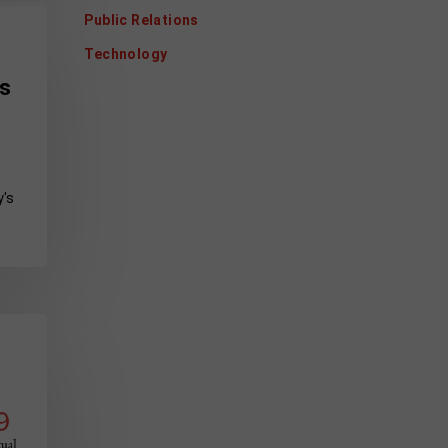
Public Relations
Technology
ss
y's