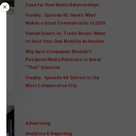
Case for Real Media Relationships
frankly… Episode 95: Here’s What
Makes a Great Communicator in 2026
l
Owned Events vs. Trade Shows: When
n
to Host Your Own Mobility Activation
Why Auto Companies Shouldn’t
Postpone Media Relations to Avoid
“That” Question
l
frankly… Episode 94: Detroit is the
Most Collaborative City
Categories
Advertising
Analytics & Reporting