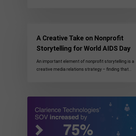
Engagement
A
Creative
A Creative Take on Nonprofit
Take
Storytelling for World AIDS Day
on
Nonprofit
An important element of nonprofit storytelling is a
Storytelling
creative media relations strategy – finding that…
for
World
AIDS
Day
Strategic
Media
Relations
Supports
Clarience