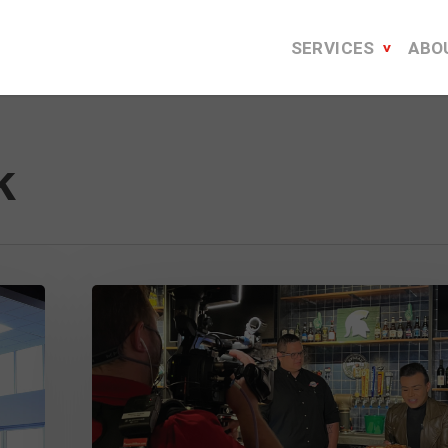
SERVICES
ABO
k
Serving
Up
a
Successful
National
Detroit-