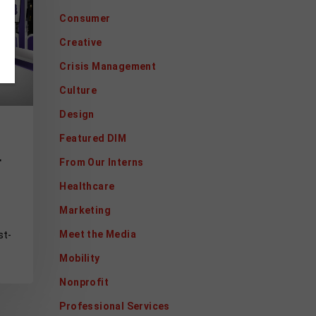
Consumer
Creative
Crisis Management
Culture
Design
Featured DIM
r
From Our Interns
Healthcare
Marketing
Meet the Media
st-
Mobility
Nonprofit
Professional Services