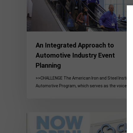
Event
Planning
An Integrated Approach to
Automotive Industry Event
Planning
>>CHALLENGE The American Iron and Steel Institu
Automotive Program, which serves as the voice of
Building
Credibility
for