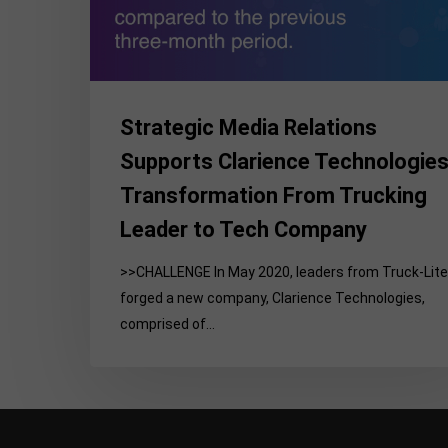
Technologies’
Transformation
From
Trucking
Leader
Strategic Media Relations
to
Supports Clarience Technologies
Tech
Transformation From Trucking
Company
Leader to Tech Company
>>CHALLENGE In May 2020, leaders from Truck-Lite
forged a new company, Clarience Technologies,
comprised of…