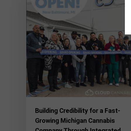
a
Fast-
Growing
Michigan
Cannabis
Company
Through
Integrated
Communications
Building Credibility for a Fast-
Growing Michigan Cannabis
Company Through Integrated