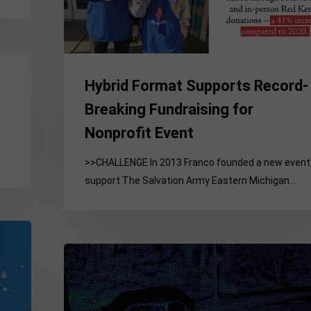
Fundraising
for
Nonprofit
Event
Hybrid Format Supports Record-
Breaking Fundraising for
Nonprofit Event
>>CHALLENGE In 2013 Franco founded a new event
support The Salvation Army Eastern Michigan…
Tech,
Auto
&
National