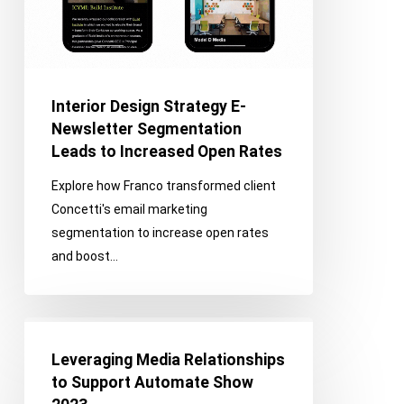
Leads
to
Increased
Open
Rates
Interior Design Strategy E-
Newsletter Segmentation
Leads to Increased Open Rates
Explore how Franco transformed client
Concetti's email marketing
segmentation to increase open rates
and boost…
Leveraging
Media
Leveraging Media Relationships
Relationships
to Support Automate Show
to