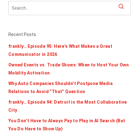
Recent Posts
frankly… Episode 95: Here’s What Makes a Great
Communicator in 2026
Owned Events vs. Trade Shows: When to Host Your Own
Mobility Activation
Why Auto Companies Shouldn’t Postpone Media
Relations to Avoid “That” Question
frankly… Episode 94: Detroit is the Most Collaborative
City
You Don’t Have to Always Pay to Play in AI Search (But
You Do Have to Show Up)