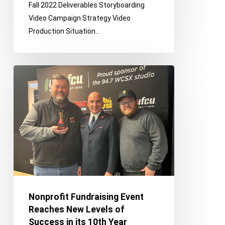
Fall 2022 Deliverables Storyboarding
Recruitment
Video Campaign Strategy Video
Video
Production Situation…
Nonprofit
Fundraising
Event
Reaches
New
Levels
of
Success
in
its
Nonprofit Fundraising Event
10th
Reaches New Levels of
Year
Success in its 10th Year