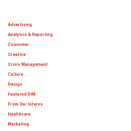
Categories
Advertising
Analytics & Reporting
Consumer
Creative
Crisis Management
Culture
Design
Featured DIM
From Our Interns
Healthcare
Marketing