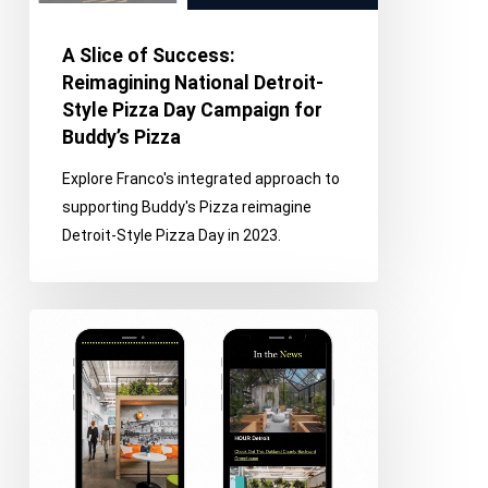
Detroit-
Style
A Slice of Success:
Pizza
Reimagining National Detroit-
Day
Style Pizza Day Campaign for
Campaign
Buddy’s Pizza
for
Explore Franco's integrated approach to
Buddy’s
supporting Buddy's Pizza reimagine
Pizza
Detroit-Style Pizza Day in 2023.
Interior
Design
Strategy
E-
Newsletter
Segmentation