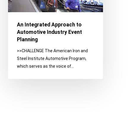
Planning
An Integrated Approach to
Automotive Industry Event
Planning
>>CHALLENGE The American Iron and
Steel Institute Automotive Program,
which serves as the voice of…