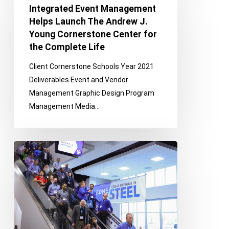
Event
Integrated Event Management
Management
Helps Launch The Andrew J.
Helps
Young Cornerstone Center for
Launch
the Complete Life
The
Client Cornerstone Schools Year 2021
Andrew
Deliverables Event and Vendor
J.
Management Graphic Design Program
Young
Management Media…
Cornerstone
Center
for
An
the
Integrated
Complete
Approach
Life
to
Automotive
Industry
Event