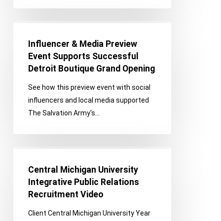
a
Sizzling
Influencer
Success
&
Influencer & Media Preview
Media
Event Supports Successful
Preview
Detroit Boutique Grand Opening
Event
See how this preview event with social
Supports
influencers and local media supported
Successful
The Salvation Army's…
Detroit
Boutique
Grand
Central
Opening
Michigan
Central Michigan University
University
Integrative Public Relations
Integrative
Recruitment Video
Public
Client Central Michigan University Year
Relations