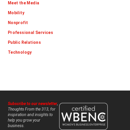
Meet the Media
Mobility
Nonprofit
Professional Services
Public Relations
Technology
Subscribe to our newsletter
,
Thoughts From the 313, for
inspiration and insights to
help you grow your
business.