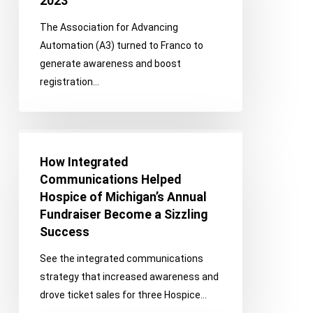
2023
Support
The Association for Advancing
Automate
Automation (A3) turned to Franco to
Show
generate awareness and boost
2023
registration…
How
Integrated
How Integrated
Communications
Communications Helped
Helped
Hospice of Michigan’s Annual
Hospice
Fundraiser Become a Sizzling
of
Success
Michigan’s
See the integrated communications
Annual
strategy that increased awareness and
Fundraiser
drove ticket sales for three Hospice…
Become