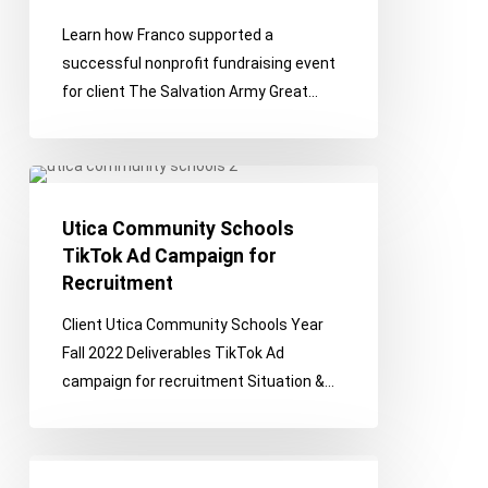
Learn how Franco supported a
successful nonprofit fundraising event
for client The Salvation Army Great…
Utica
Community
Utica Community Schools
Schools
TikTok Ad Campaign for
TikTok
Recruitment
Ad
Campaign
Client Utica Community Schools Year
for
Fall 2022 Deliverables TikTok Ad
Recruitment
campaign for recruitment Situation &…
Integrated